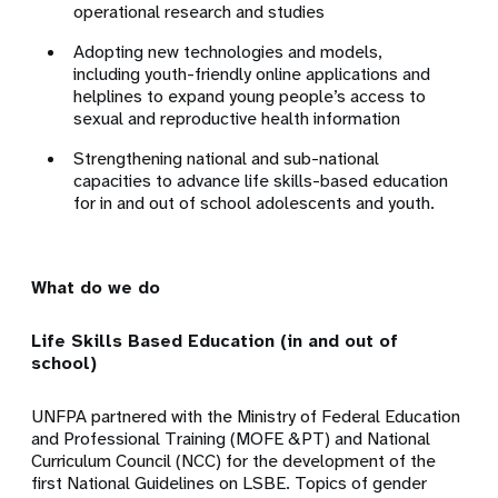
operational research and studies
Adopting new technologies and models,
including youth-friendly online applications and
helplines to expand young people’s access to
sexual and reproductive health information
Strengthening national and sub-national
capacities to advance life skills-based education
for in and out of school adolescents and youth.
What do we do
Life Skills Based Education (in and out of
school)
UNFPA partnered with the Ministry of Federal Education
and Professional Training (MOFE &PT) and National
Curriculum Council (NCC) for the development of the
first National Guidelines on LSBE. Topics of gender