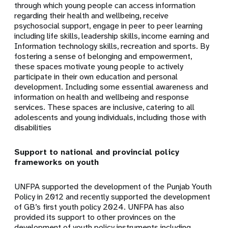
through which young people can access information
regarding their health and wellbeing, receive
psychosocial support, engage in peer to peer learning
including life skills, leadership skills, income earning and
Information technology skills, recreation and sports. By
fostering a sense of belonging and empowerment,
these spaces motivate young people to actively
participate in their own education and personal
development. Including some essential awareness and
information on health and wellbeing and response
services. These spaces are inclusive, catering to all
adolescents and young individuals, including those with
disabilities
Support to national and provincial policy
frameworks on youth
UNFPA supported the development of the Punjab Youth
Policy in 2012 and recently supported the development
of GB’s first youth policy 2024. UNFPA has also
provided its support to other provinces on the
development of youth policy instruments including