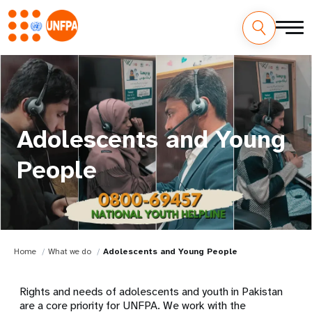
Adolescents and Young
People
Home
What we do
Adolescents and Young People
Rights and needs of adolescents and youth in Pakistan
are a core priority for UNFPA. We work with the