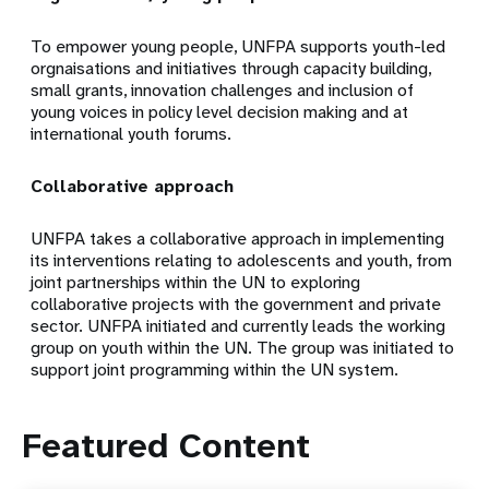
To empower young people, UNFPA supports youth-led
orgnaisations and initiatives through capacity building,
small grants, innovation challenges and inclusion of
young voices in policy level decision making and at
international youth forums.
Collaborative approach
UNFPA takes a collaborative approach in implementing
its interventions relating to adolescents and youth, from
joint partnerships within the UN to exploring
collaborative projects with the government and private
sector. UNFPA initiated and currently leads the working
group on youth within the UN. The group was initiated to
support joint programming within the UN system.
Featured Content