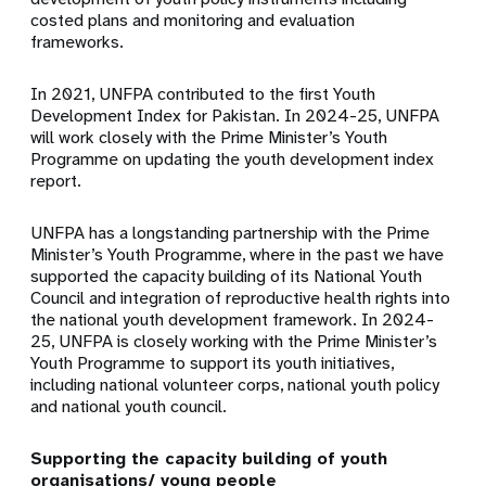
costed plans and monitoring and evaluation
frameworks.
In 2021, UNFPA contributed to the first Youth
Development Index for Pakistan. In 2024-25, UNFPA
will work closely with the Prime Minister’s Youth
Programme on updating the youth development index
report.
UNFPA has a longstanding partnership with the Prime
Minister’s Youth Programme, where in the past we have
supported the capacity building of its National Youth
Council and integration of reproductive health rights into
the national youth development framework. In 2024-
25, UNFPA is closely working with the Prime Minister’s
Youth Programme to support its youth initiatives,
including national volunteer corps, national youth policy
and national youth council.
Supporting the capacity building of youth
organisations/ young people