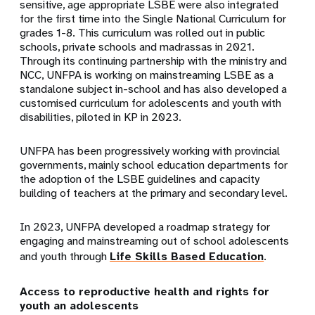
sensitive, age appropriate LSBE were also integrated
for the first time into the Single National Curriculum for
grades 1-8. This curriculum was rolled out in public
schools, private schools and madrassas in 2021.
Through its continuing partnership with the ministry and
NCC, UNFPA is working on mainstreaming LSBE as a
standalone subject in-school and has also developed a
customised curriculum for adolescents and youth with
disabilities, piloted in KP in 2023.
UNFPA has been progressively working with provincial
governments, mainly school education departments for
the adoption of the LSBE guidelines and capacity
building of teachers at the primary and secondary level.
In 2023, UNFPA developed a roadmap strategy for
engaging and mainstreaming out of school adolescents
and youth through
Life Skills Based Education
.
Access to reproductive health and rights for
youth an adolescents