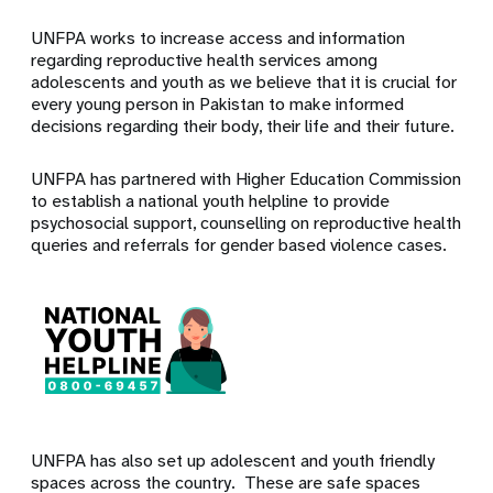
UNFPA works to increase access and information
regarding reproductive health services among
adolescents and youth as we believe that it is crucial for
every young person in Pakistan to make informed
decisions regarding their body, their life and their future.
UNFPA has partnered with Higher Education Commission
to establish a national youth helpline to provide
psychosocial support, counselling on reproductive health
queries and referrals for gender based violence cases.
UNFPA has also set up adolescent and youth friendly
spaces across the country. These are safe spaces