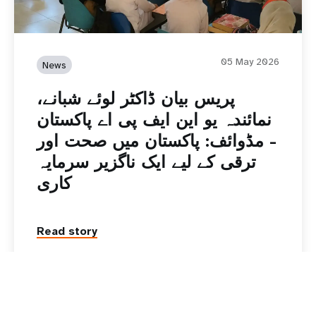
05 May 2026
News
پریس بیان ڈاکٹر لوئے شبانے،
نمائندہ یو این ایف پی اے پاکستان
- مڈوائف: پاکستان میں صحت اور
ترقی کے لیے ایک ناگزیر سرمایہ
کاری
Read story