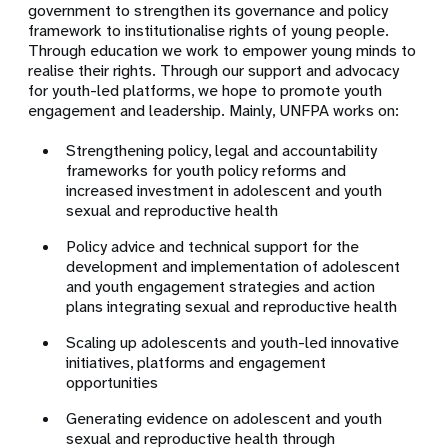
government to strengthen its governance and policy
framework to institutionalise rights of young people.
Through education we work to empower young minds to
realise their rights. Through our support and advocacy
for youth-led platforms, we hope to promote youth
engagement and leadership. Mainly, UNFPA works on:
Strengthening policy, legal and accountability
frameworks for youth policy reforms and
increased investment in adolescent and youth
sexual and reproductive health
Policy advice and technical support for the
development and implementation of adolescent
and youth engagement strategies and action
plans integrating sexual and reproductive health
Scaling up adolescents and youth-led innovative
initiatives, platforms and engagement
opportunities
Generating evidence on adolescent and youth
sexual and reproductive health through