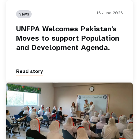
16 June 2026
News
UNFPA Welcomes Pakistan's
Moves to support Population
and Development Agenda.
Read story