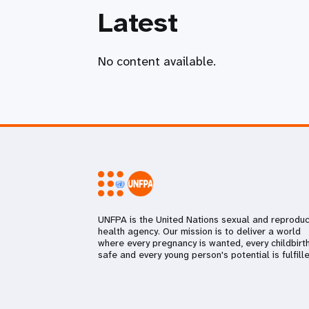
Latest
No content available.
UNFPA is the United Nations sexual and reproduc
health agency. Our mission is to deliver a world
where every pregnancy is wanted, every childbirth
safe and every young person's potential is fulfille