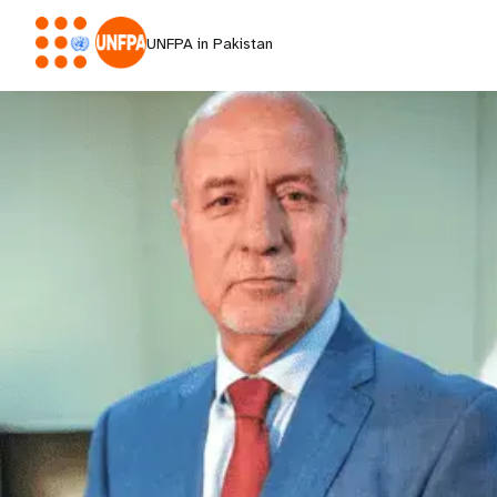
UNFPA in Pakistan