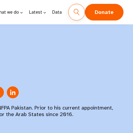
Donate
hat we do
Latest
Data
FPA Pakistan. Prior to his current appointment,
or the Arab States since 2016.