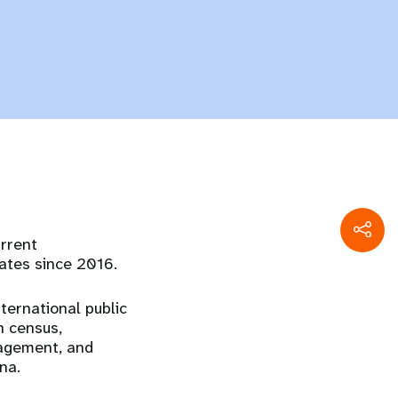
urrent
ates since 2016.
nternational public
n census,
agement, and
na.