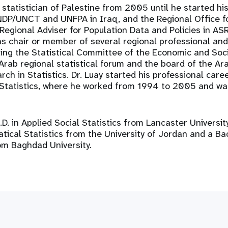
 statistician of Palestine from 2005 until he started hi
DP/UNCT and UNFPA in Iraq, and the Regional Office f
Regional Adviser for Population Data and Policies in AS
as chair or member of several regional professional an
ding the Statistical Committee of the Economic and Soc
Arab regional statistical forum and the board of the Ara
ch in Statistics. Dr. Luay started his professional care
 Statistics, where he worked from 1994 to 2005 and wa
.D. in Applied Social Statistics from Lancaster Universit
ical Statistics from the University of Jordan and a Ba
om Baghdad University.