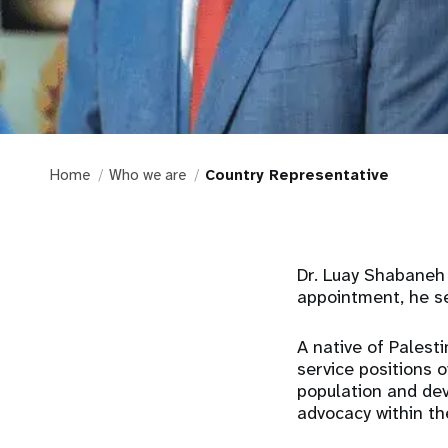
Home
Who we are
Country Representative
Dr. Luay Shabaneh 
appointment, he se
A native of Palesti
service positions o
population and de
advocacy within th