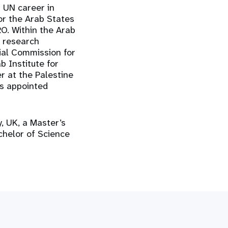
s UN career in
or the Arab States
RO. Within the Arab
d research
ial Commission for
b Institute for
er at the Palestine
s appointed
y, UK, a Master’s
chelor of Science