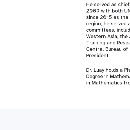
He served as chief
2009 with both UN
since 2015 as the 
region, he served 
committees, inclu
Western Asia, the 
Training and Resear
Central Bureau of
President.
Dr. Luay holds a Ph
Degree in Mathemat
in Mathematics fr