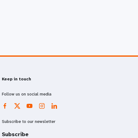
Keep in touch
Follow us on social media
Subscribe to our newsletter
Subscribe