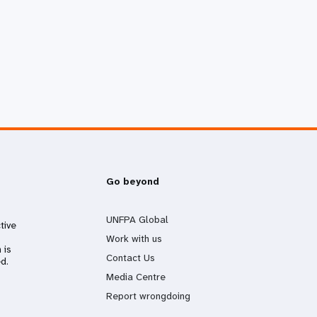
Go beyond
UNFPA Global
tive
Work with us
 is
Contact Us
d.
Media Centre
Report wrongdoing