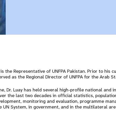
is the Representative of UNFPA Pakistan. Prior to his c
rved as the Regional Director of UNFPA for the Arab St
ne, Dr. Luay has held several high-profile national and i
ver the last two decades in official statistics, populatio
velopment, monitoring and evaluation, programme man
e UN System, in government, and in the multilateral are