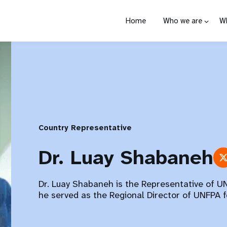
Home
Who we are
W
Country Representative
Dr. Luay Shabaneh
Dr. Luay Shabaneh is the Representative of UN
he served as the Regional Director of UNFPA f