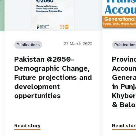
27 March 2025
Publications
Publication
Pakistan @2050-
Provin
Demographic Change,
Accoun
Future projections and
Genera
development
in Punj
oppertunities
Khyber
& Balo
Read story
Read stor