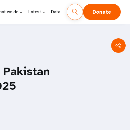
Donate
hat we do
Latest
Data
f Pakistan
025