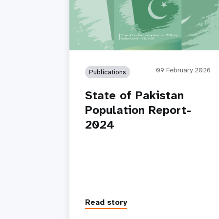
09 February 2026
Publications
State of Pakistan
Population Report-
2024
Read story