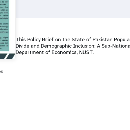
This Policy Brief on the State of Pakistan Popula
Divide and Demographic Inclusion: A Sub-National
Department of Economics, NUST.
es