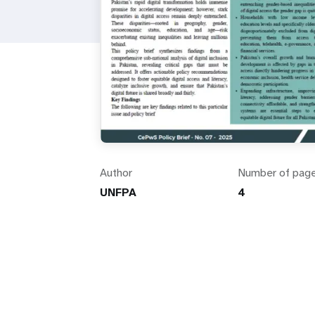
Author
Number of pag
UNFPA
4