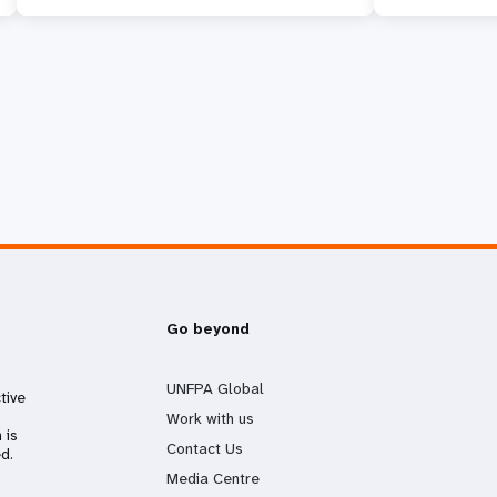
Go beyond
UNFPA Global
tive
Work with us
 is
Contact Us
d.
Media Centre