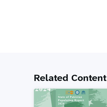
Related Content