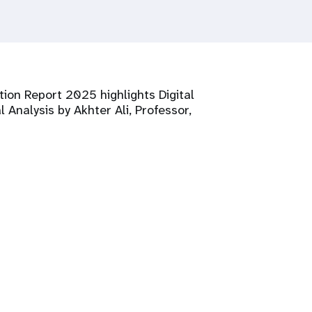
tion Report 2025 highlights Digital
 Analysis by Akhter Ali, Professor,