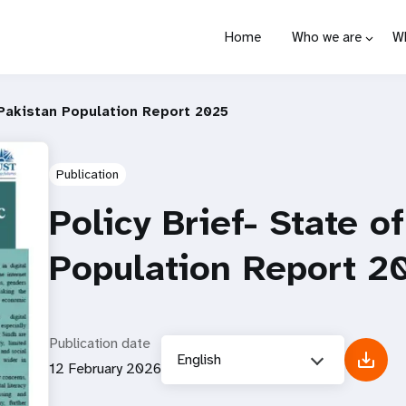
Home
Who we are
W
 Pakistan Population Report 2025
Publication
Policy Brief- State o
Population Report 2
Publication date
English
12 February 2026