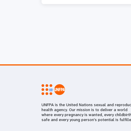
UNFPA is the United Nations sexual and reproduc
health agency. Our mission is to deliver a world
where every pregnancy is wanted, every childbirth
safe and every young person's potential is fulfille