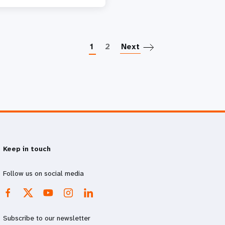
Paginatio
1
2
Next
Keep in touch
Follow us on social media
Subscribe to our newsletter