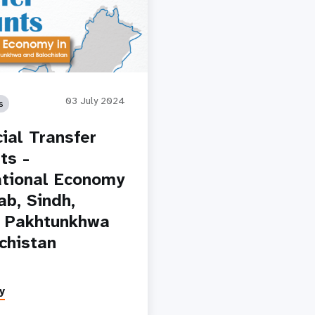
03 July 2024
s
cial Transfer
ts -
tional Economy
ab, Sindh,
 Pakhtunkhwa
chistan
y