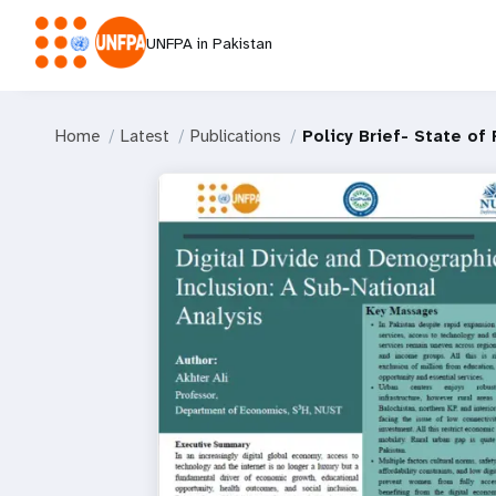
UNFPA in Pakistan
Home
Latest
Publications
Policy Brief- State of