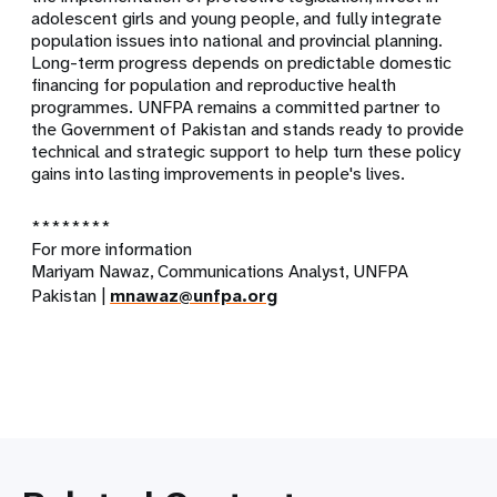
adolescent girls and young people, and fully integrate
population issues into national and provincial planning.
Long-term progress depends on predictable domestic
financing for population and reproductive health
programmes. UNFPA remains a committed partner to
the Government of Pakistan and stands ready to provide
technical and strategic support to help turn these policy
gains into lasting improvements in people's lives.
********
For more information
Mariyam Nawaz, Communications Analyst, UNFPA
Pakistan |
mnawaz@unfpa.org