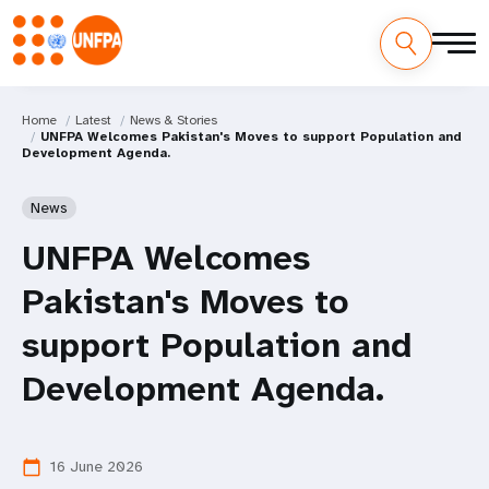
Home
Latest
News & Stories
UNFPA Welcomes Pakistan's Moves to support Population and
Development Agenda.
News
UNFPA Welcomes
Pakistan's Moves to
support Population and
Development Agenda.
16 June 2026
calendar_today