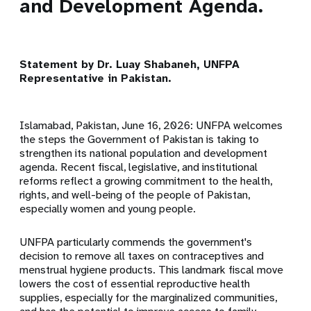
and Development Agenda.
Statement by Dr. Luay Shabaneh, UNFPA
Representative in Pakistan.
Islamabad, Pakistan, June 16, 2026: UNFPA welcomes
the steps the Government of Pakistan is taking to
strengthen its national population and development
agenda. Recent fiscal, legislative, and institutional
reforms reflect a growing commitment to the health,
rights, and well-being of the people of Pakistan,
especially women and young people.
UNFPA particularly commends the government's
decision to remove all taxes on contraceptives and
menstrual hygiene products. This landmark fiscal move
lowers the cost of essential reproductive health
supplies, especially for the marginalized communities,