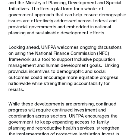
and the Ministry of Planning, Development and Special
Initiatives. It offers a platform for a whole-of-
government approach that can help ensure demographic
issues are effectively addressed across federal and
provincial governments and embedded in national
planning and sustainable development efforts.
Looking ahead, UNFPA welcomes ongoing discussions
on using the National Finance Commission (NFC)
framework as a tool to support inclusive population
management and human development goals. Linking
provincial incentives to demographic and social
outcomes could encourage more equitable progress
nationwide while strengthening accountability for
results.
While these developments are promising, continued
progress will require continued investment and
coordination across sectors. UNFPA encourages the
government to keep expanding access to family
planning and reproductive health services, strengthen
the implementation of protective legislation, invest in