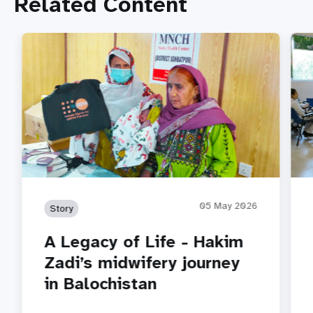
Related Content
05 May 2026
Story
A Legacy of Life - Hakim
Zadi’s midwifery journey
in Balochistan