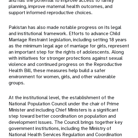
and has the potential to improve access to family
planning, improve maternal health outcomes, and
support informed reproductive choices.
Pakistan has also made notable progress on its legal
and institutional framework. Efforts to advance Child
Marriage Restraint legislation, including setting 18 years
as the minimum legal age of marriage for girls, represent
an important step for the rights of adolescents. Along
with initiatives for stronger protections against sexual
violence and continued progress on the Reproductive
Health Bill, these measures help build a safer
environment for women, girls, and other vulnerable
groups.
At the institutional level, the establishment of the
National Population Council under the chair of Prime
Minister and including Chief Ministers is a significant
step toward better coordination on population and
development issues. The Council brings together key
government institutions, including the Ministry of
National Health Services Regulation and Coordination