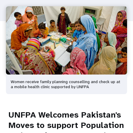
Women receive family planning counselling and check up at
a mobile health clinic supported by UNFPA
UNFPA Welcomes Pakistan's
Moves to support Population